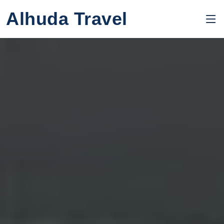
Alhuda Travel