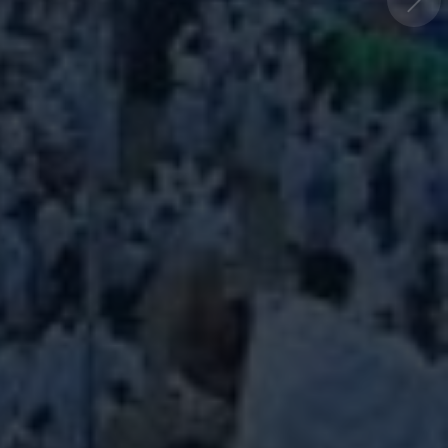
world