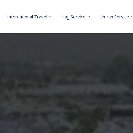
International Travel
Hajj Service
Umrah Service