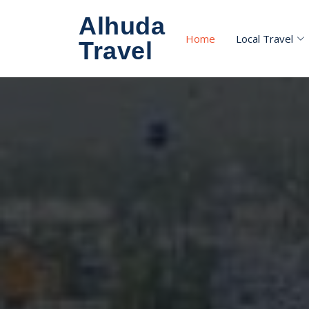
Alhuda
Home
Local Travel
Travel