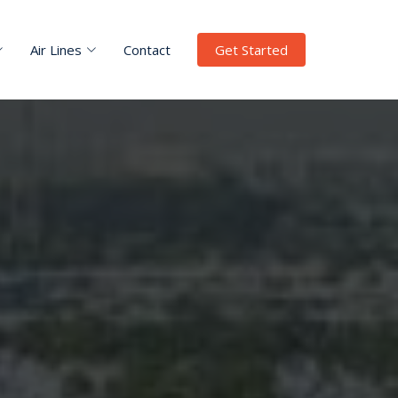
Air Lines
Contact
Get Started